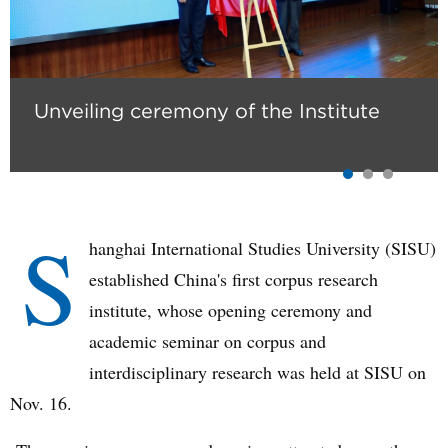
Unveiling ceremony of the Institute
S
hanghai International Studies University (SISU)
established China's first corpus research
institute, whose opening ceremony and
academic seminar on corpus and
interdisciplinary research was held at SISU on
Nov. 16.