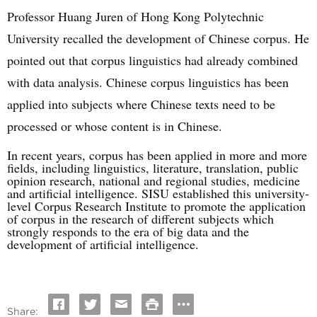
Professor Huang Juren of Hong Kong Polytechnic
University recalled the development of Chinese corpus. He
pointed out that corpus linguistics had already combined
with data analysis. Chinese corpus linguistics has been
applied into subjects where Chinese texts need to be
processed or whose content is in Chinese.
In recent years, corpus has been applied in more and more
fields, including linguistics, literature, translation, public
opinion research, national and regional studies, medicine
and artificial intelligence. SISU established this university-
level Corpus Research Institute to promote the application
of corpus in the research of different subjects which
strongly responds to the era of big data and the
development of artificial intelligence.
Share: