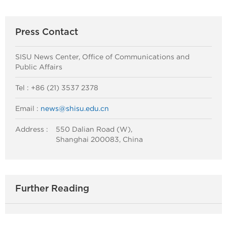
Press Contact
SISU News Center, Office of Communications and
Public Affairs
Tel : +86 (21) 3537 2378
Email :
news@shisu.edu.cn
Address :
550 Dalian Road (W),
Shanghai 200083, China
Further Reading