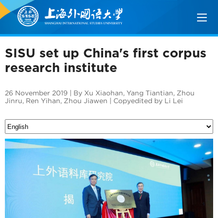
SISU set up China's first corpus
research institute
26 November 2019 | By Xu Xiaohan, Yang Tiantian, Zhou
Jinru, Ren Yihan, Zhou Jiawen | Copyedited by Li Lei