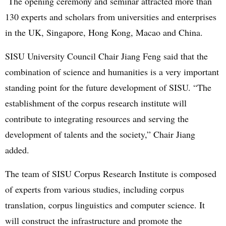
The opening ceremony and seminar attracted more than
130 experts and scholars from universities and enterprises
in the UK, Singapore, Hong Kong, Macao and China.
SISU University Council Chair Jiang Feng said that the
combination of science and humanities is a very important
standing point for the future development of SISU. “The
establishment of the corpus research institute will
contribute to integrating resources and serving the
development of talents and the society,
” Chair Jiang
added.
The team of SISU Corpus Research Institute is composed
of experts from various studies, including corpus
translation, corpus linguistics and computer science. It
will construct the infrastructure and promote the