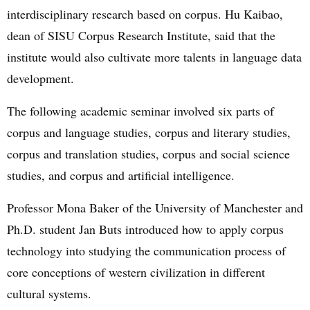
interdisciplinary research based on corpus. Hu Kaibao,
dean of SISU Corpus Research Institute, said that the
institute would also cultivate more talents in language data
development.
The following academic seminar involved six parts of
corpus and language studies, corpus and literary studies,
corpus and translation studies, corpus and social science
studies, and corpus and artificial intelligence.
Professor Mona Baker of the University of Manchester and
Ph.D. student Jan Buts introduced how to apply corpus
technology into studying the communication process of
core conceptions of western civilization in different
cultural systems.