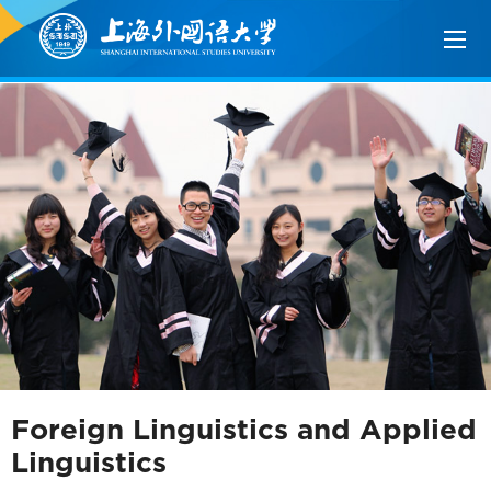
Foreign Linguistics and Applied
Linguistics