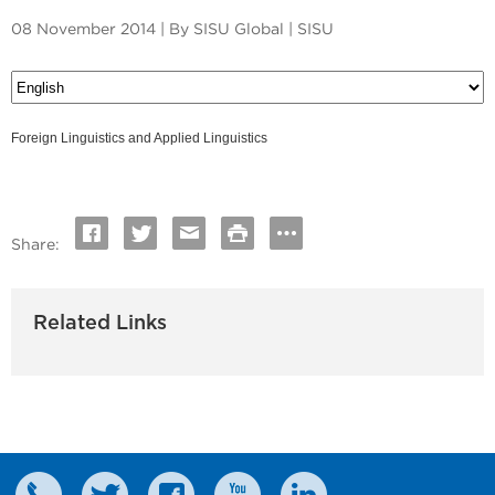
08 November 2014 | By SISU Global | SISU
Foreign Linguistics and Applied Linguistics
Share:
Related Links