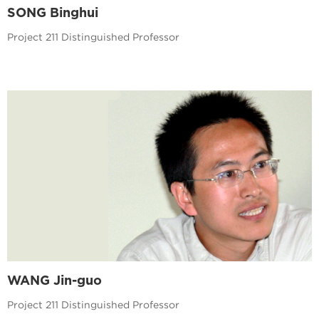
SONG Binghui
Project 211 Distinguished Professor
WANG Jin-guo
Project 211 Distinguished Professor