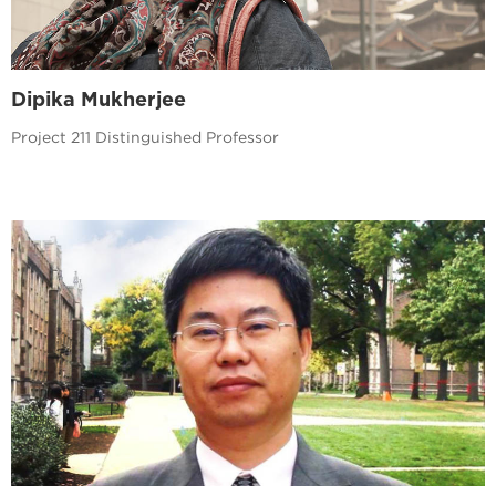
Dipika Mukherjee
Project 211 Distinguished Professor