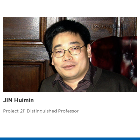
JIN Huimin
Project 211 Distinguished Professor