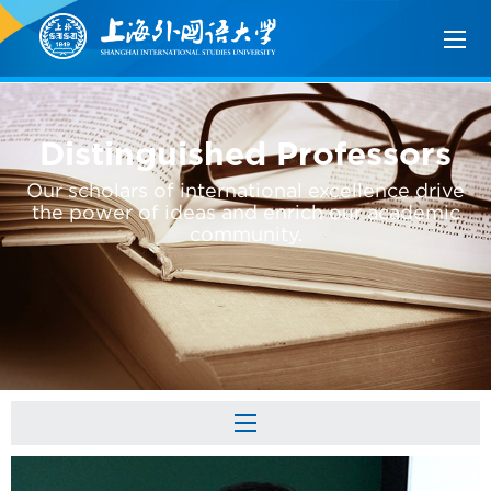
Distinguished Professors
Our scholars of international excellence drive
the power of ideas and enrich our academic
community.