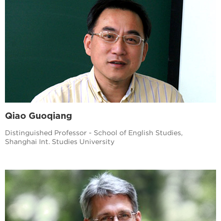
Qiao Guoqiang
Distinguished Professor - School of English Studies,
Shanghai Int. Studies University