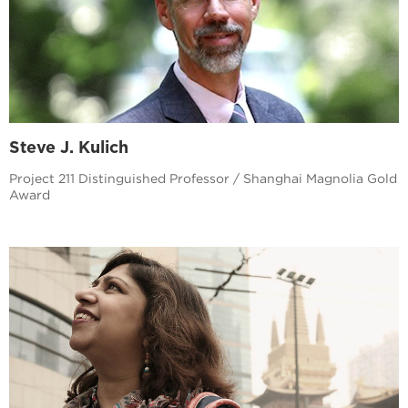
Steve J. Kulich
Project 211 Distinguished Professor / Shanghai Magnolia Gold
Award