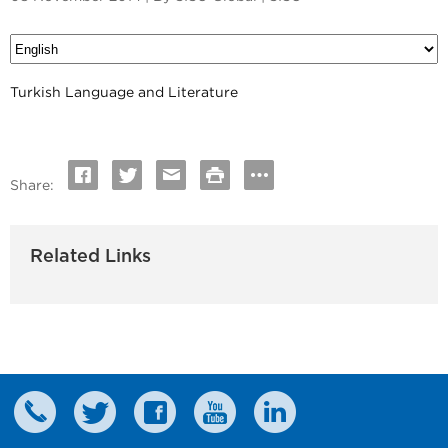
Turkish Language and Literature
Share:
Related Links