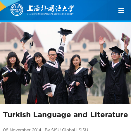
Turkish Language and Literature
08 November 2014 | By SISU Global | SISU