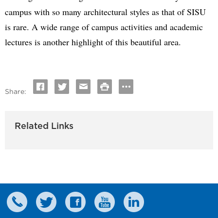
campus with so many architectural styles as that of SISU
is rare. A wide range of campus activities and academic
lectures is another highlight of this beautiful area.
Share:
Related Links