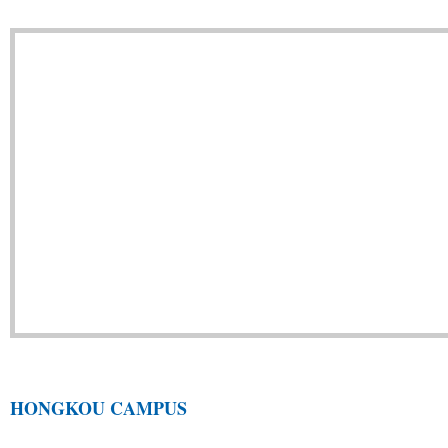
HONGKOU CAMPUS