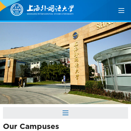
Our Campuses