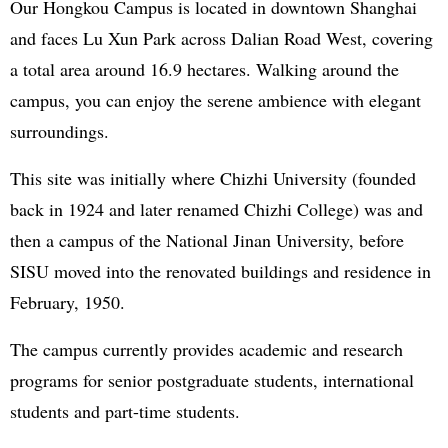
Our Hongkou Campus is located in downtown Shanghai
and faces Lu Xun Park across Dalian Road West, covering
a total area around 16.9 hectares. Walking around the
campus, you can enjoy the serene ambience with elegant
surroundings.
This site was initially where Chizhi University (founded
back in 1924 and later renamed Chizhi College) was and
then a campus of the National Jinan University, before
SISU moved into the renovated buildings and residence in
February, 1950.
The campus currently provides academic and research
programs for senior postgraduate students, international
students and part-time students.