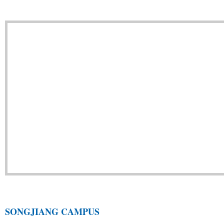
SONGJIANG CAMPUS