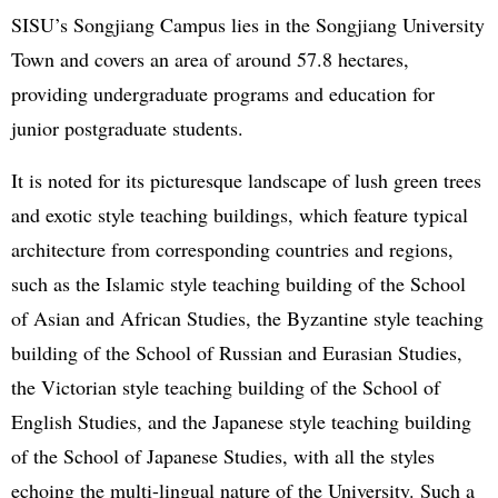
SISU’s Songjiang Campus lies in the Songjiang University
Town and covers an area of around 57.8 hectares,
providing undergraduate programs and education for
junior postgraduate students.
It is noted for its picturesque landscape of lush green trees
and exotic style teaching buildings, which feature typical
architecture from corresponding countries and regions,
such as the Islamic style teaching building of the School
of Asian and African Studies, the Byzantine style teaching
building of the School of Russian and Eurasian Studies,
the Victorian style teaching building of the School of
English Studies, and the Japanese style teaching building
of the School of Japanese Studies, with all the styles
echoing the multi-lingual nature of the University. Such a