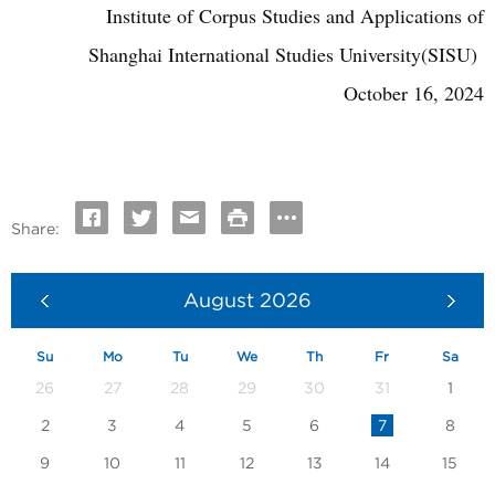
Institute of Corpus Studies and Applications of
Shanghai International Studies University(SISU)
October 16, 2024
Share:
August
2026
Su
Mo
Tu
We
Th
Fr
Sa
26
27
28
29
30
31
1
2
3
4
5
6
7
8
9
10
11
12
13
14
15