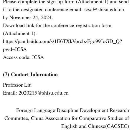
Please complete the
sign-up
form (Attachment 1) and send
it to the
designated
conference email: icsa@shisu.edu.cn
by November 24, 2024.
Download link for the conference registration form
(Attachment 1):
https://pan.baidu.com/s/1E6TXkVorcbzFgo99JoGD_Q?
pwd=ICSA
Access code: ICSA
(7)
Contact Information
Professor Liu
Email: 2020215@shisu.edu.cn
Foreign Language Discipline Development Research
Committee, China Association for Comparative Studies of
English and Chinese(CACSEC)