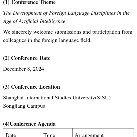
(1)
Conference Theme
The Development of Foreign Language Disciplines in the
Age of Artificial Intelligence
We sincerely welcome submissions and participation from
colleagues in the foreign language field.
(2) C
onference
Date
December 8, 2024
(3) Conference Location
Shanghai International Studies University(SISU)
S
ongjiang Campus
(4)
Conference Agenda
Date
Time
Arrangement