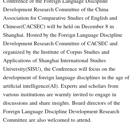
Conference of the Foreign Language Discipline
Development Research Committee of the China
Association for Comparative Studies of English and
Chinese(CACSEC) will be held on December 8 in
Shanghai. Hosted by the Foreign Language Discipline
Development Research Committee of CACSEC and
organized by the Institute of Corpus Studies and
Applications of Shanghai International Studies
University(SISU), the Conference will focus on the
development of foreign language disciplines in the age of
artificial intelligence(AI). Experts and scholars from
various institutions are warmly invited to engage in
discussions and share insights. Board directors of the
Foreign Language Discipline Development Research
Committee are also welcomed to attend.