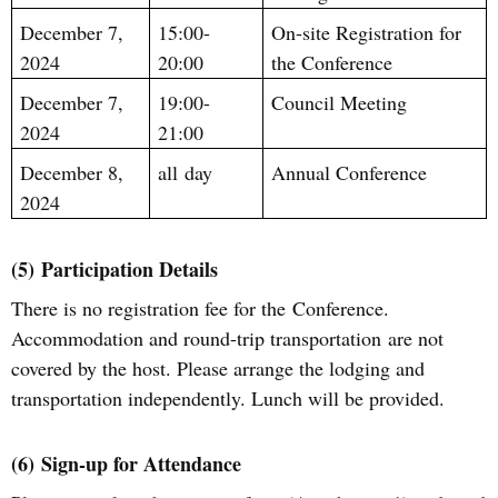
December 7,
15:00-
On-site Registration for
2024
20:00
the Conference
December 7,
19:00-
Council Meeting
2024
21:00
December 8,
all
day
Annual Conference
2024
(5)
Participation Details
There is no registration fee for th
e
C
onference.
A
ccommodation and
round-trip
transportation
are not
covered by the host
.
Please arrange the lodging and
transportation independently.
Lunch will be provided.
(6)
Sign
-u
p for Attendance