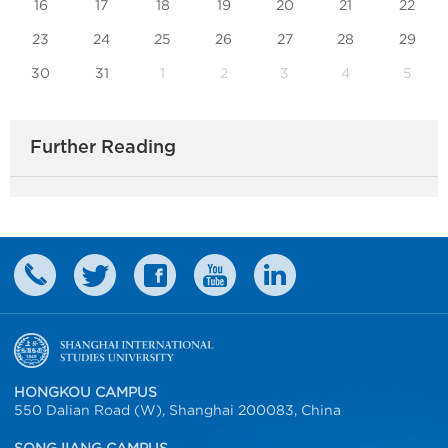
16
17
18
19
20
21
22
23
24
25
26
27
28
29
30
31
1
2
3
4
5
Further Reading
HONGKOU CAMPUS
550 Dalian Road (W), Shanghai 200083, China