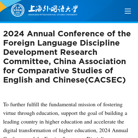
2024 Annual Conference of the
Foreign Language Discipline
Development Research
Committee, China Association
for Comparative Studies of
English and Chinese(CACSEC)
To further fulfill the fundamental mission of fostering
virtue through education, support the goal of building a
leading country in higher education and accelerate the
digital transformation of higher education, 2024 Annual