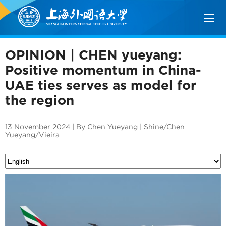
OPINION | CHEN yueyang:
Positive momentum in China-
UAE ties serves as model for
the region
13 November 2024 | By Chen Yueyang | Shine/Chen
Yueyang/Vieira