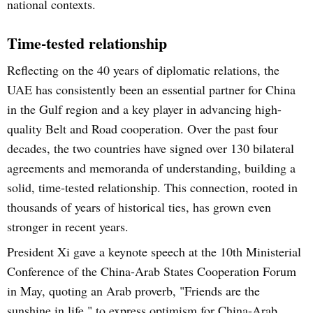
national contexts.
Time-tested relationship
Reflecting on the 40 years of diplomatic relations, the
UAE has consistently been an essential partner for China
in the Gulf region and a key player in advancing high-
quality Belt and Road cooperation. Over the past four
decades, the two countries have signed over 130 bilateral
agreements and memoranda of understanding, building a
solid, time-tested relationship. This connection, rooted in
thousands of years of historical ties, has grown even
stronger in recent years.
President Xi gave a keynote speech at the 10th Ministerial
Conference of the China-Arab States Cooperation Forum
in May, quoting an Arab proverb, "Friends are the
sunshine in life," to express optimism for China-Arab