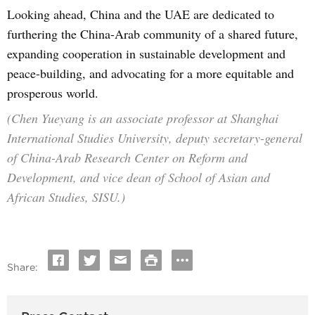
Looking ahead, China and the UAE are dedicated to
furthering the China-Arab community of a shared future,
expanding cooperation in sustainable development and
peace-building, and advocating for a more equitable and
prosperous world.
(Chen Yueyang is an associate professor at Shanghai
International Studies University, deputy secretary-general
of China-Arab Research Center on Reform and
Development, and vice dean of School of Asian and
African Studies, SISU.)
Share: