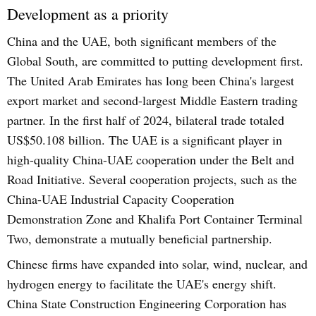
Development as a priority
China and the UAE, both significant members of the
Global South, are committed to putting development first.
The United Arab Emirates has long been China's largest
export market and second-largest Middle Eastern trading
partner. In the first half of 2024, bilateral trade totaled
US$50.108 billion. The UAE is a significant player in
high-quality China-UAE cooperation under the Belt and
Road Initiative. Several cooperation projects, such as the
China-UAE Industrial Capacity Cooperation
Demonstration Zone and Khalifa Port Container Terminal
Two, demonstrate a mutually beneficial partnership.
Chinese firms have expanded into solar, wind, nuclear, and
hydrogen energy to facilitate the UAE's energy shift.
China State Construction Engineering Corporation has