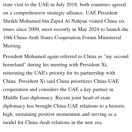
state visit to the UAE in July 2018, both countries agreed
on a comprehensive strategic alliance. UAE President
Sheikh Mohamed bin Zayed Al Nahyan visited China six
times since 2009, most recently in May 2024 to launch the
10th China-Arab States Cooperation Forum Ministerial
Meeting.
President Mohamed again referred to China as "my second
homeland" during his meeting with President Xi,
reiterating the UAE's priority for its partnership with
China. President Xi said China prioritizes China-UAE
cooperation and considers the UAE a key partner in
Middle East diplomacy. Recent joint head-of-state
diplomacy has brought China-UAE relations to a historic
high, sustaining positive momentum and serving as a
model for China-Arab relations in the new era.