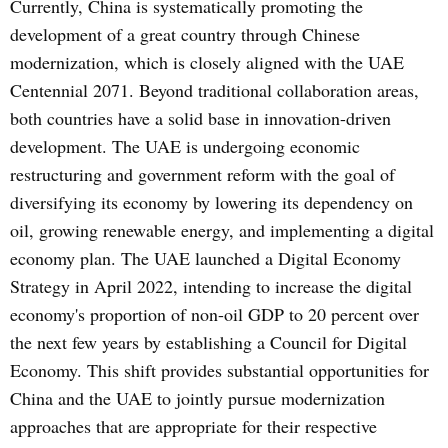
Currently, China is systematically promoting the
development of a great country through Chinese
modernization, which is closely aligned with the UAE
Centennial 2071. Beyond traditional collaboration areas,
both countries have a solid base in innovation-driven
development. The UAE is undergoing economic
restructuring and government reform with the goal of
diversifying its economy by lowering its dependency on
oil, growing renewable energy, and implementing a digital
economy plan. The UAE launched a Digital Economy
Strategy in April 2022, intending to increase the digital
economy's proportion of non-oil GDP to 20 percent over
the next few years by establishing a Council for Digital
Economy. This shift provides substantial opportunities for
China and the UAE to jointly pursue modernization
approaches that are appropriate for their respective