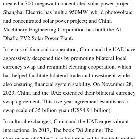
created a 700-megawatt concentrated solar power project;
Shanghai Electric has built a 950MW hybrid photovoltaic
and concentrated solar power project; and China
Machinery Engineering Corporation has built the Al
Dhafra PV2 Solar Power Plant.
In terms of financial cooperation, China and the UAE have
aggressively deepened ties by promoting bilateral local
currency swap and renminbi clearing cooperation, which
has helped facilitate bilateral trade and investment while
also ensuring financial system stability. On November 28,
2023, China and the UAE extended their bilateral currency
swap agreement. This five-year agreement establishes a
swap scale of 35 billion yuan (US$4.91 billion).
In cultural exchanges, China and the UAE enjoy vibrant
interactions. In 2017, The book "Xi Jinping: The
Governance of China" was first released in the Gulf region