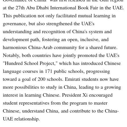
at the 27th Abu Dhabi International Book Fair in the UAE.
This publication not only facilitated mutual learning in
governance, but also strengthened the UAE's
understanding and recognition of China's system and
development path, fostering an open, inclusive, and
harmonious China-Arab community for a shared future.
Notably, both countries have jointly promoted the UAE's
"Hundred School Project," which has introduced Chinese
language courses in 171 public schools, progressing
toward a goal of 200 schools. Emirati students now have
more possibilities to study in China, leading to a growing
interest in learning Chinese. President Xi encouraged
student representatives from the program to master
Chinese, understand China, and contribute to the China-
UAE relationship.