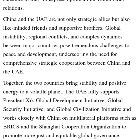
relations.
China and the UAE are not only strategic allies but also
like-minded friends and supportive brothers. Global
instability, regional conflicts, and complex dynamics
between major countries pose tremendous challenges to
peace and development, underscoring the need for
comprehensive strategic cooperation between China and
the UAE.
Together, the two countries bring stability and positive
energy to a volatile planet. The UAE fully supports
President Xi's Global Development Initiative, Global
Security Initiative, and Global Civilization Initiative and
works closely with China on multilateral platforms such as
BRICS and the Shanghai Cooperation Organization to
promote more just and equitable global governance.