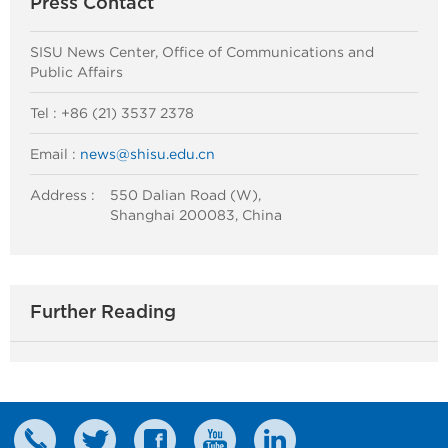
Press Contact
SISU News Center, Office of Communications and
Public Affairs
Tel : +86 (21) 3537 2378
Email :
news@shisu.edu.cn
Address :
550 Dalian Road (W),
Shanghai 200083, China
Further Reading