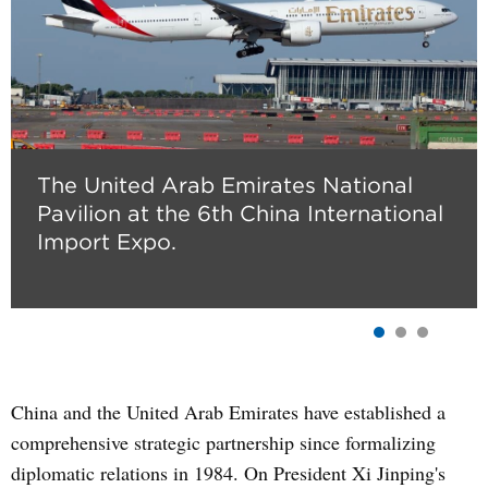
The United Arab Emirates National
Pavilion at the 6th China International
Import Expo.
China and the United Arab Emirates have established a
comprehensive strategic partnership since formalizing
diplomatic relations in 1984. On President Xi Jinping's