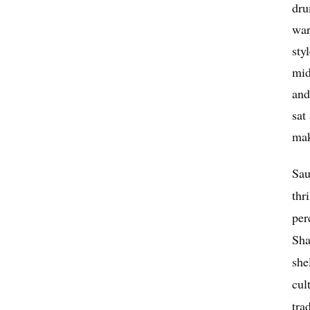
dru
war
sty
mid
and
sat
mak
Sau
thr
per
Sha
she
cul
tra