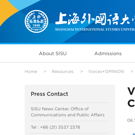
About SISU
Admissions
Home
>
Resources
>
Voices+OPINION
>
V
Press Contact
C
SISU News Center, Office of
Communications and Public Affairs
06 
Tel : +86 (21) 3537 2378