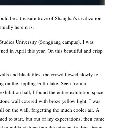
uld be a treasure trove of Shanghai's civilization
tually here it is.
 Studies University (Songjiang campus), I was
ned in April this year. On this beautiful and crisp
walls and black tiles, the crowd flowed slowly to
ing on the rippling Fulin lake. Seen from a
exhibition hall, I found the entire exhibition space
tone wall covered with broze yellow light. I was
ll on the wall, forgetting the much cooler air. A
med to start, but out of my expectations, then came
nd to guide visitors into the window in time. From