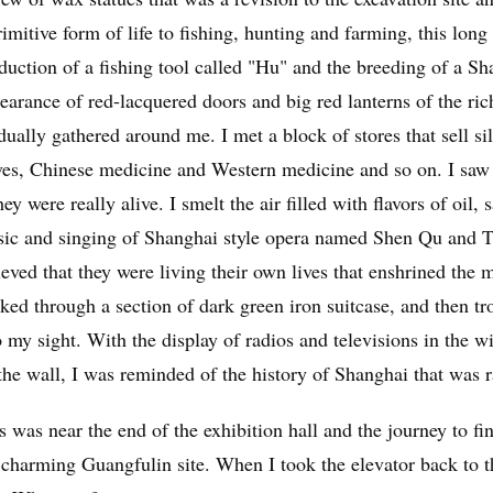
rimitive form of life to fishing, hunting and farming, this lon
duction of a fishing tool called "Hu" and the breeding of a Sh
earance of red-lacquered doors and big red lanterns of the ric
dually gathered around me. I met a block of stores that sell sil
ves, Chinese medicine and Western medicine and so on. I saw th
they were really alive. I smelt the air filled with flavors of oil,
ic and singing of Shanghai style opera named Shen Qu and T
ieved that they were living their own lives that enshrined the
ked through a section of dark green iron suitcase, and then tr
o my sight. With the display of radios and televisions in the 
the wall, I was reminded of the history of Shanghai that was r
s was near the end of the exhibition hall and the journey to fi
 charming Guangfulin site. When I took the elevator back to 