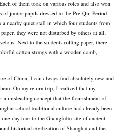
 Each of them took on various roles and also won
f junior pupils dressed in the Pre-Qin Period
o a nearby quiet stall in which four students from
paper, they were not disturbed by others at all,
elous. Next to the students rolling paper, there
olorful cotton strings with a wooden comb,
ture of China, I can always find absolutely new and
 them. On my return trip, I realized that my
 a misleading concept that the flourishment of
nghai school traditional culture had already been
 one-day tour to the Guangfulin site of ancient
nd historical civilization of Shanghai and the