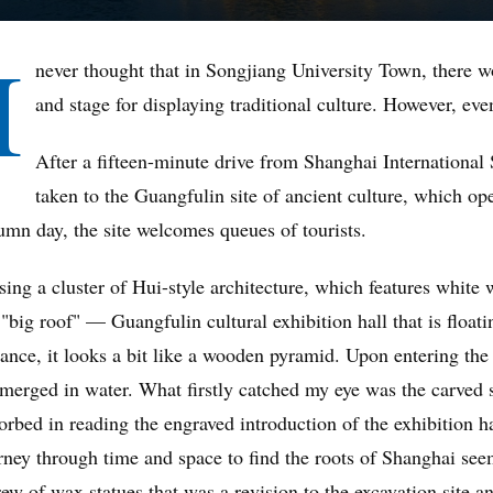
I
never thought that in Songjiang University Town, there wo
and stage for displaying traditional culture. However, even
After a fifteen-minute drive from Shanghai International
taken to the Guangfulin site of ancient culture, which ope
umn day, the site welcomes queues of tourists.
sing a cluster of Hui-style architecture, which features white 
 "big roof" — Guangfulin cultural exhibition hall that is float
tance, it looks a bit like a wooden pyramid. Upon entering the 
merged in water. What firstly catched my eye was the carved s
orbed in reading the engraved introduction of the exhibition ha
rney through time and space to find the roots of Shanghai see
rew of wax statues that was a revision to the excavation site a