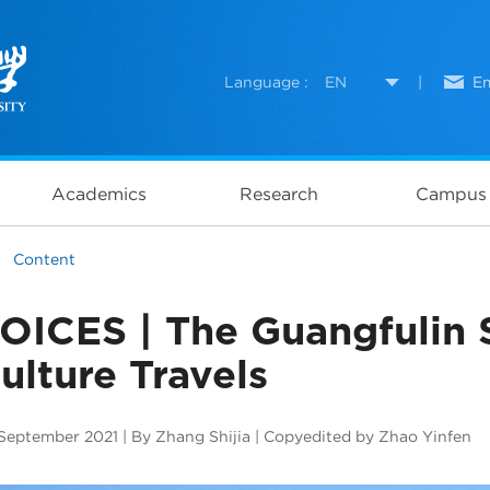
Language :
EN
|
Em
Academics
Research
Campus 
Content
OICES | The Guangfulin S
ulture Travels
September 2021 | By Zhang Shijia | Copyedited by Zhao Yinfen