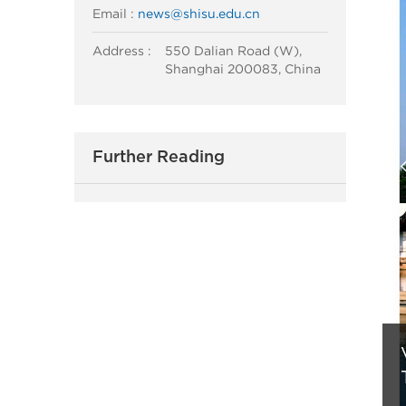
Email :
news@shisu.edu.cn
Address :
550 Dalian Road (W),
Shanghai 200083, China
Further Reading