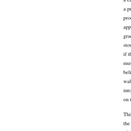
a p
pro
app
gra
sto
if 
mus
bel
wal
int
on 
Thi
the