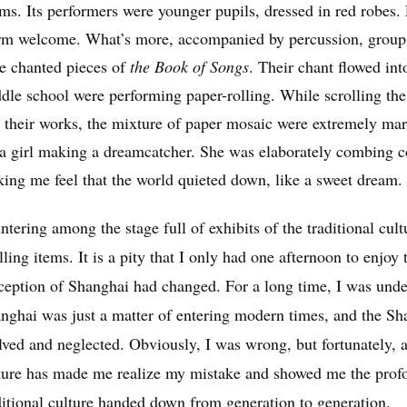
ms. Its performers were younger pupils, dressed in red robes.
m welcome. What’s more, accompanied by percussion, groups o
le chanted pieces of
the Book of Songs
. Their chant flowed int
dle school were performing paper-rolling. While scrolling the 
 their works, the mixture of paper mosaic were extremely marv
 a girl making a dreamcatcher. She was elaborately combing c
ing me feel that the world quieted down, like a sweet dream.
ntering among the stage full of exhibits of the traditional cul
illing items. It is a pity that I only had one afternoon to enjoy
ception of Shanghai had changed. For a long time, I was under
nghai was just a matter of entering modern times, and the Sha
lved and neglected. Obviously, I was wrong, but fortunately, a
ture has made me realize my mistake and showed me the profou
ditional culture handed down from generation to generation.