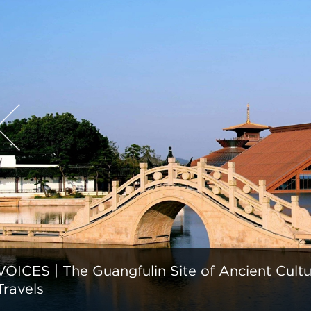
VOICES | The Guangfulin Site of Ancient Cult
Travels