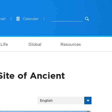
ail
|
Calendar
|
Life
Global
Resources
ite of Ancient
English