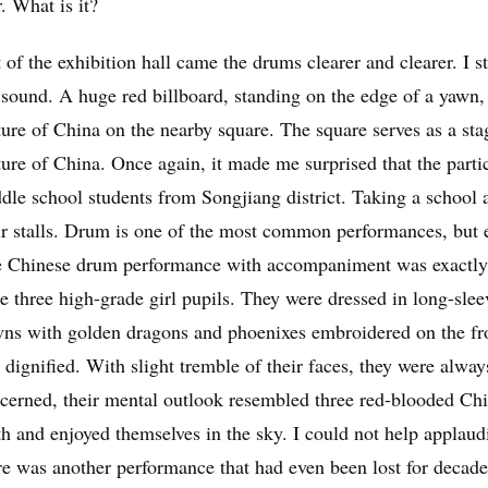
r. What is it?
 of the exhibition hall came the drums clearer and clearer. I st
 sound. A huge red billboard, standing on the edge of a yawn, s
ture of China on the nearby square. The square serves as a sta
ture of China. Once again, it made me surprised that the parti
dle school students from Songjiang district. Taking a school a
ir stalls. Drum is one of the most common performances, but e
 Chinese drum performance with accompaniment was exactly w
e three high-grade girl pupils. They were dressed in long-slee
ns with golden dragons and phoenixes embroidered on the fron
 dignified. With slight tremble of their faces, they were alway
cerned, their mental outlook resembled three red-blooded Chi
h and enjoyed themselves in the sky. I could not help applaud
re was another performance that had even been lost for decad