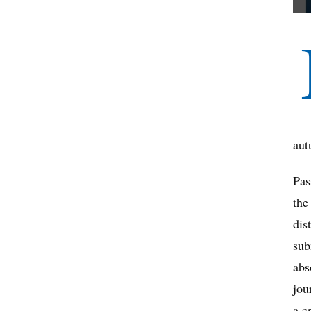
aut
Pas
the
dis
sub
abs
jou
a c