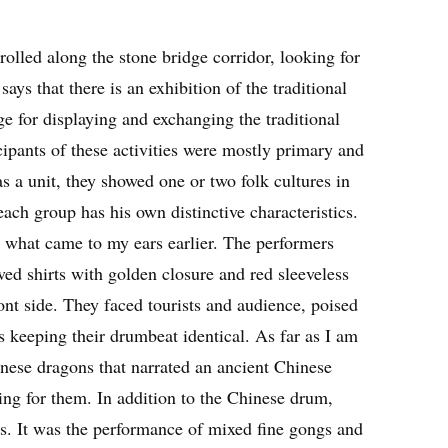
rolled along the stone bridge corridor, looking for
ays that there is an exhibition of the traditional
ge for displaying and exchanging the traditional
cipants of these activities were mostly primary and
s a unit, they showed one or two folk cultures in
ach group has his own distinctive characteristics.
hat came to my ears earlier. The performers
ved shirts with golden closure and red sleeveless
t side. They faced tourists and audience, poised
s keeping their drumbeat identical. As far as I am
nese dragons that narrated an ancient Chinese
ing for them. In addition to the Chinese drum,
es. It was the performance of mixed fine gongs and