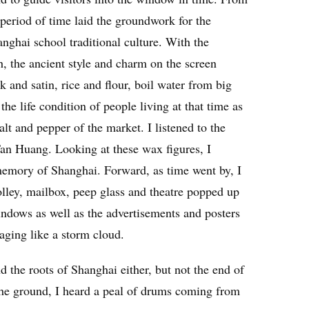
g period of time laid the groundwork for the
anghai school traditional culture. With the
h, the ancient style and charm on the screen
k and satin, rice and flour, boil water from big
e life condition of people living at that time as
 salt and pepper of the market. I listened to the
an Huang. Looking at these wax figures, I
 memory of Shanghai. Forward, as time went by, I
olley, mailbox, peep glass and theatre popped up
windows as well as the advertisements and posters
aging like a storm cloud.
nd the roots of Shanghai either, but not the end of
the ground, I heard a peal of drums coming from