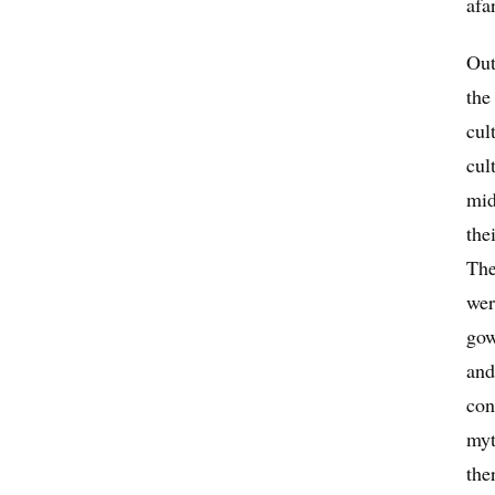
afa
Out
the
cul
cul
mid
the
The
wer
gow
and
con
myt
the