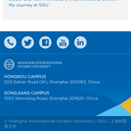
My Journey at SISU
HONGKOU CAMPUS
550 Dalian Road (W), Shanghai 200083, China
SONGJIANG CAMPUS
1550 Wenxiang Road, Shanghai 201620, China
© Shanghai International Studies University | SISU | 上海外国
语大学