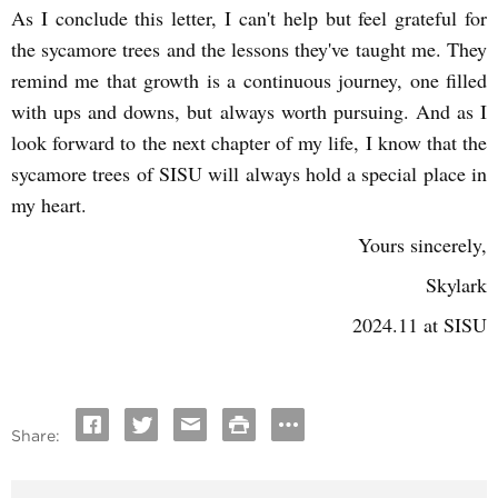
As I conclude this letter, I can't help but feel grateful for
the sycamore trees and the lessons they've taught me. They
remind me that growth is a continuous journey, one filled
with ups and downs, but always worth pursuing. And as I
look forward to the next chapter of my life, I know that the
sycamore trees of SISU will always hold a special place in
my heart.
Yours sincerely,
Skylark
2024.11 at SISU
Share: