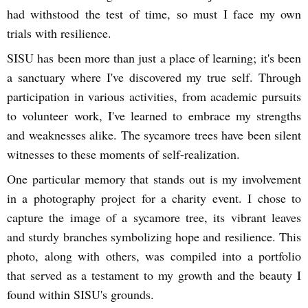
had withstood the test of time, so must I face my own
trials with resilience.
SISU has been more than just a place of learning; it's been
a sanctuary where I've discovered my true self. Through
participation in various activities, from academic pursuits
to volunteer work, I've learned to embrace my strengths
and weaknesses alike. The sycamore trees have been silent
witnesses to these moments of self-realization.
One particular memory that stands out is my involvement
in a photography project for a charity event. I chose to
capture the image of a sycamore tree, its vibrant leaves
and sturdy branches symbolizing hope and resilience. This
photo, along with others, was compiled into a portfolio
that served as a testament to my growth and the beauty I
found within SISU's grounds.