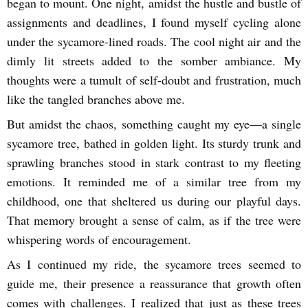
began to mount. One night, amidst the hustle and bustle of
assignments and deadlines, I found myself cycling alone
under the sycamore-lined roads. The cool night air and the
dimly lit streets added to the somber ambiance. My
thoughts were a tumult of self-doubt and frustration, much
like the tangled branches above me.
But amidst the chaos, something caught my eye—a single
sycamore tree, bathed in golden light. Its sturdy trunk and
sprawling branches stood in stark contrast to my fleeting
emotions. It reminded me of a similar tree from my
childhood, one that sheltered us during our playful days.
That memory brought a sense of calm, as if the tree were
whispering words of encouragement.
As I continued my ride, the sycamore trees seemed to
guide me, their presence a reassurance that growth often
comes with challenges. I realized that just as these trees