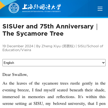
SISUer and 75th Anniversary｜
The Sycamore Tree
19 December 2024 | By Zheng Xiyu (郑茜钰) | SISU/School of
Education/Vieira
Dear Swallow,
As the leaves of the sycamore trees rustle gently in the
evening breeze, I find myself seated beneath their shade,
immersed in memories and reflections. It's within this
serene setting at SISU, my beloved university, that I pen