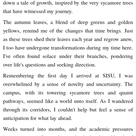
down a tale of growth, inspired by the very sycamore trees
that have witnessed my journey.
The autumn leaves, a blend of deep greens and golden
yellows, remind me of the changes that time brings. Just
as these trees shed their leaves each year and regrow anew,
I too have undergone transformations during my time here.
I've often found solace under their branches, pondering
over life's questions and seeking direction.
Remembering the first day I arrived at SISU, I was
overwhelmed by a sense of novelty and uncertainty. The
campus, with its towering sycamore trees and quaint
pathways, seemed like a world unto itself. As I wandered
through its corridors, I couldn't help but feel a sense of
anticipation for what lay ahead.
Weeks turned into months, and the academic pressures