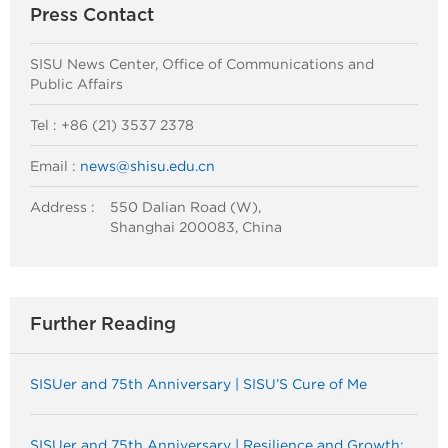
Press Contact
SISU News Center, Office of Communications and
Public Affairs
Tel : +86 (21) 3537 2378
Email :
news@shisu.edu.cn
Address :
550 Dalian Road (W),
Shanghai 200083, China
Further Reading
SISUer and 75th Anniversary | SISU’S Cure of Me
SISUer and 75th Anniversary | Resilience and Growth: