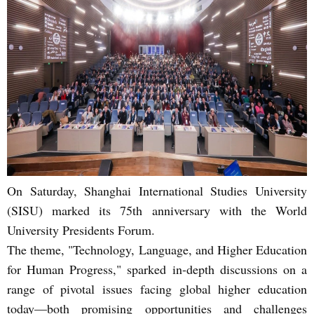
On Saturday, Shanghai International Studies University
(SISU) marked its 75th anniversary with the World
University Presidents Forum.
The theme, "Technology, Language, and Higher Education
for Human Progress," sparked in-depth discussions on a
range of pivotal issues facing global higher education
today—both promising opportunities and challenges