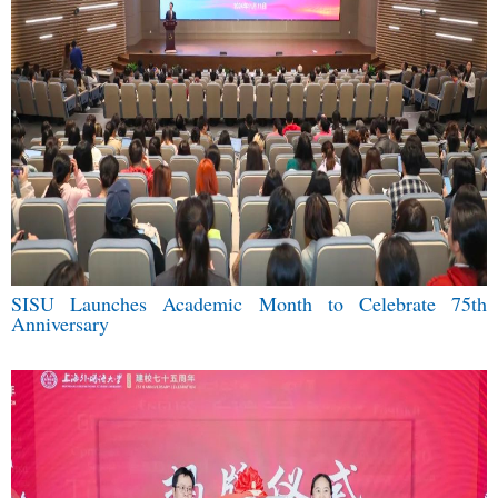
SISU Launches Academic Month to Celebrate 75th
Anniversary