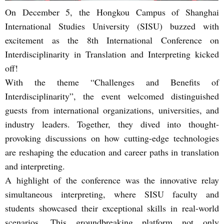
On December 5, the Hongkou Campus of Shanghai
International Studies University (SISU) buzzed with
excitement as the 8th International Conference on
Interdisciplinarity in Translation and Interpreting kicked
off!
With the theme “Challenges and Benefits of
Interdisciplinarity”, the event welcomed distinguished
guests from international organizations, universities, and
industry leaders. Together, they dived into thought-
provoking discussions on how cutting-edge technologies
are reshaping the education and career paths in translation
and interpreting.
A highlight of the conference was the innovative relay
simultaneous interpreting, where SISU faculty and
students showcased their exceptional skills in real-world
scenarios. This groundbreaking platform not only