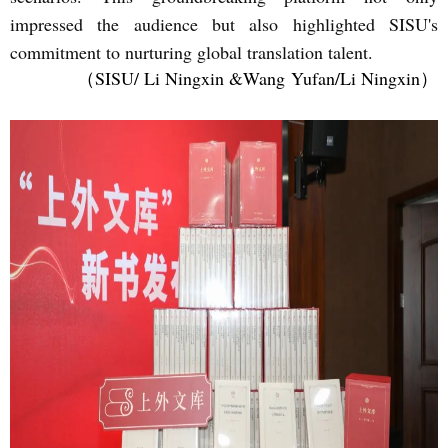
impressed the audience but also highlighted SISU's
commitment to nurturing global translation talent.
（SISU/ Li Ningxin &Wang
Yufan/Li Ningxin）