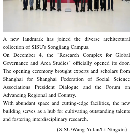
A new landmark has joined the diverse architectural
collection of SISU's Songjiang Campus.
On December 4, the "Research Complex for Global
Governance and Area Studies" officially opened its door.
The opening ceremony brought experts and scholars from
Shanghai for Shanghai Federation of Social Science
Associations President Dialogue and the Forum on
Advancing Regional and Country.
With abundant space and cutting-edge facilities, the new
building serves as a hub for cultivating outstanding talents
and fostering interdisciplinary research.
（SISU/Wang Yufan/Li Ningxin）