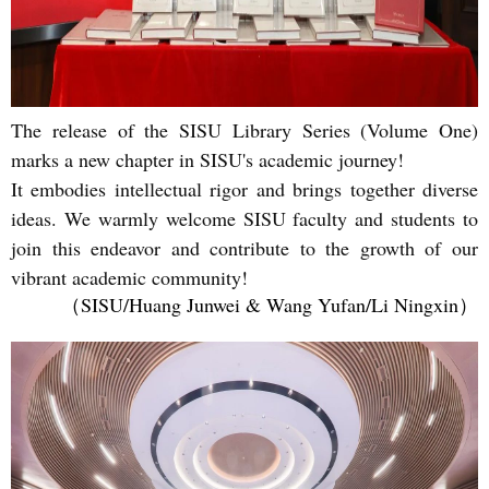
The release of the SISU Library Series (Volume One)
marks a new chapter in SISU's academic journey!
It embodies intellectual rigor and brings together diverse
ideas. We warmly welcome SISU faculty and students to
join this endeavor and contribute to the growth of our
vibrant academic community!
（SISU/Huang Junwei & Wang Yufan
/Li Ningxin）