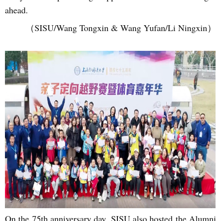
ahead.
（SISU/Wang Tongxin & Wang Yufan/Li Ningxin）
On the 75th anniversary day, SISU also hosted the Alumni