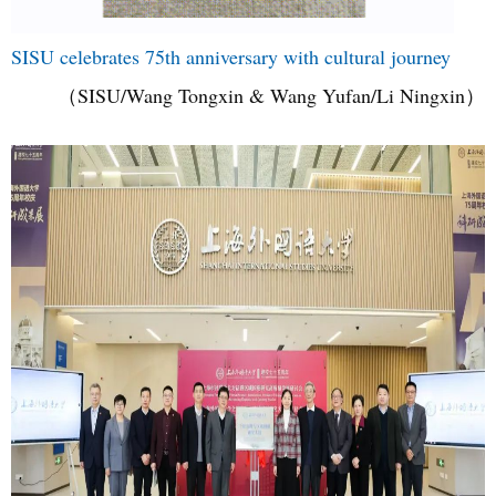
SISU celebrates 75th anniversary with cultural journey
（SISU/Wang Tongxin & Wang Yufan/Li Ningxin）