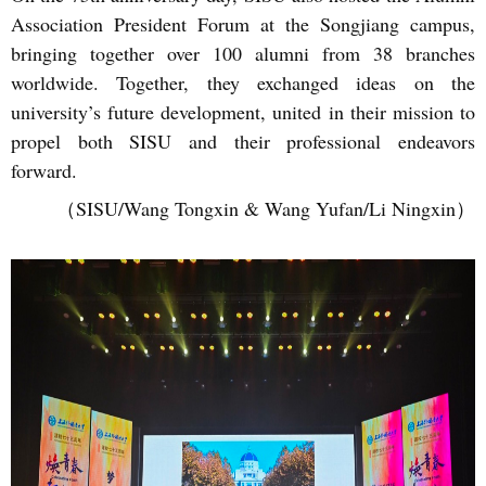
Association President Forum at the Songjiang campus,
bringing together over 100 alumni from 38 branches
worldwide. Together, they exchanged ideas on the
university’s future development, united in their mission to
propel both SISU and their professional endeavors
forward.
（SISU/Wang Tongxin & Wang Yufan/Li Ningxin）