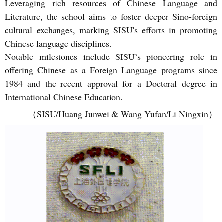
Leveraging rich resources of Chinese Language and
Literature, the school aims to foster deeper Sino-foreign
cultural exchanges, marking SISU's efforts in promoting
Chinese language disciplines.
Notable milestones include SISU’s pioneering role in
offering Chinese as a Foreign Language programs since
1984 and the recent approval for a Doctoral degree in
International Chinese Education.
（SISU/Huang Junwei & Wang Yufan/Li Ningxin）