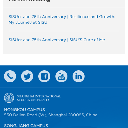
SISUer and 75th Anniversary | Resilience and Growth:
My Journey at SISU
SISUer and 75th Anniversary | SISU’S Cure of Me
HONGKOU CAMPUS
550 Dalian Road (W), Shanghai 200083, China
SONGJIANG CAMPUS