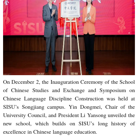
On December 2, the Inauguration Ceremony of the School
of Chinese Studies and Exchange and Symposium on
Chinese Language Discipline Construction was held at
SISU’s Songjiang campus. Yin Dongmei, Chair of the
University Council, and President Li Yansong unveiled the
new school, which builds on SISU’s long history of
excellence in Chinese language education.