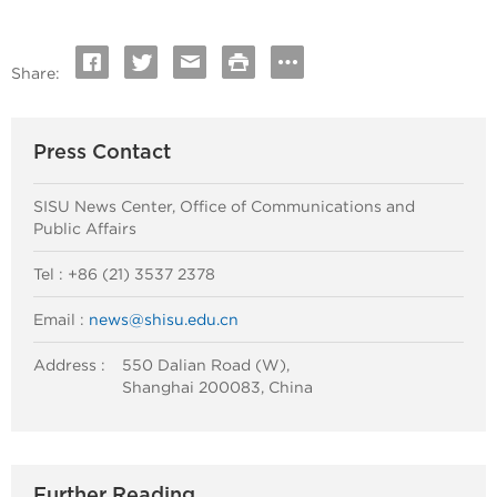
Share:
Press Contact
SISU News Center, Office of Communications and
Public Affairs
Tel : +86 (21) 3537 2378
Email :
news@shisu.edu.cn
Address :
550 Dalian Road (W),
Shanghai 200083, China
Further Reading