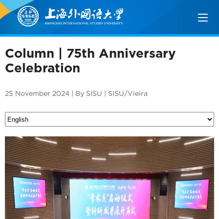
Column | 75th Anniversary
Celebration
25 November 2024 | By SISU | SISU/Vieira