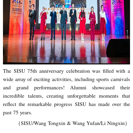
The SISU 75th anniversary celebration was filled with a
wide array of exciting activities, including sports carnivals
and grand performances! Alumni showcased their
incredible talents, creating unforgettable moments that
reflect the remarkable progress SISU has made over the
past 75 years.
（SISU/Wang Tongxin & Wang Yufan/Li Ningxin）